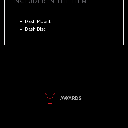
INCLUDED IN THE ITEM
Dash Mount
Dash Disc
AWARDS