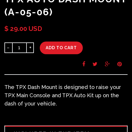
(A-05-06)
$ 29.00 USD
−
+
ADD TO CART
The TPX Dash Mount is designed to raise your
TPX Main Console and TPX Auto Kit up on the
dash of your vehicle.