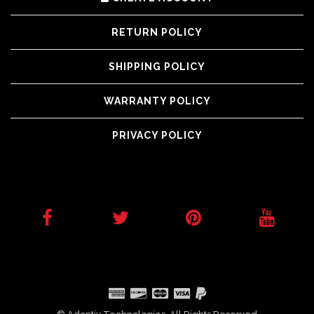
RETURN POLICY
SHIPPING POLICY
WARRANTY POLICY
PRIVACY POLICY