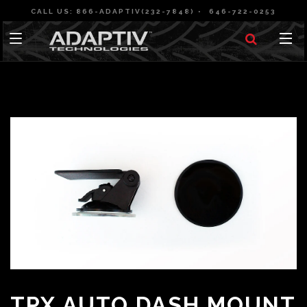
CALL US: 866-ADAPTIV(232-7848)
646-722-0253
TPX AUTO DASH MOUNT