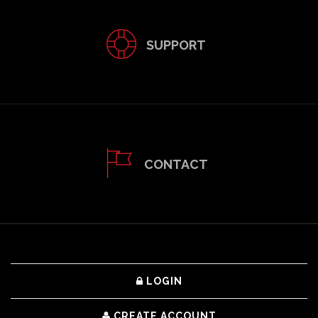
SUPPORT
CONTACT
LOGIN
CREATE ACCOUNT