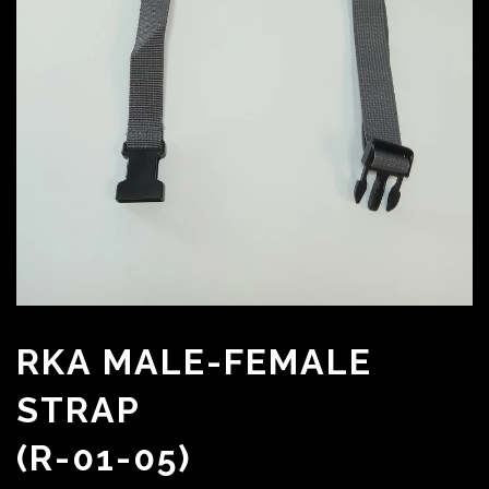
RKA MALE-FEMALE
STRAP
(R-01-05)