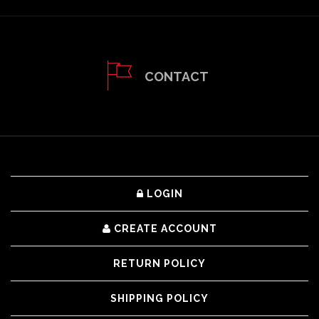
CONTACT
LOGIN
CREATE ACCOUNT
RETURN POLICY
SHIPPING POLICY