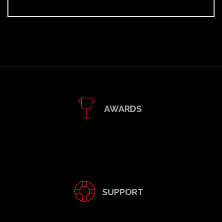
AWARDS
SUPPORT