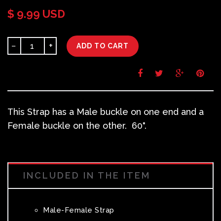
$ 9.99 USD
−
+
ADD TO CART
This Strap has a Male buckle on one end and a
Female buckle on the other. 60".
INCLUDED IN THE ITEM
Male-Female Strap