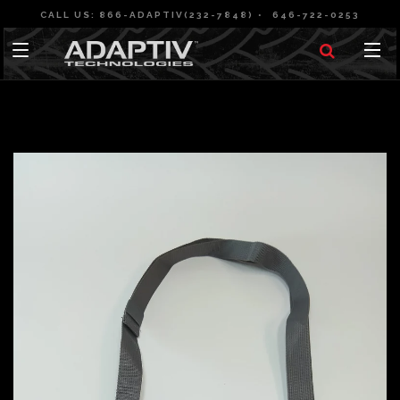
CALL US: 866-ADAPTIV(232-7848)
646-722-0253